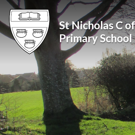
Skip to content ↓
St Nicholas C of
Primary School