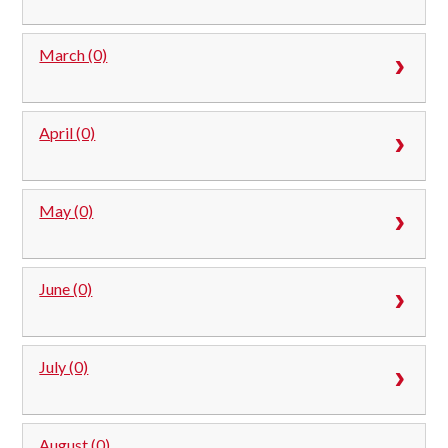
March (0)
April (0)
May (0)
June (0)
July (0)
August (0)