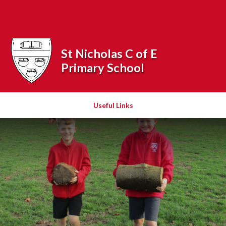
Skip to content ↓
Powered by
Translate
St Nicholas C of E
Primary School
Useful Links