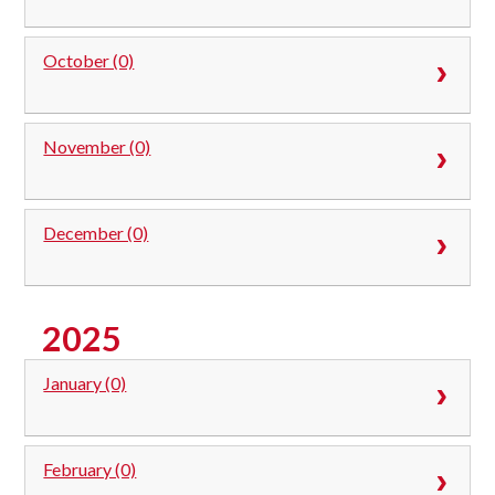
October (0)
November (0)
December (0)
2025
January (0)
February (0)