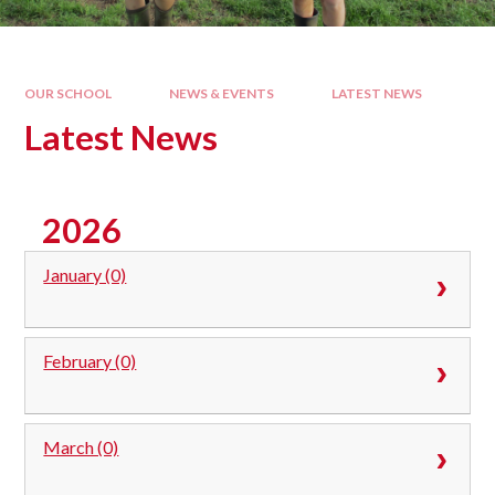
OUR SCHOOL
NEWS & EVENTS
LATEST NEWS
Latest News
2026
January (0)
February (0)
March (0)