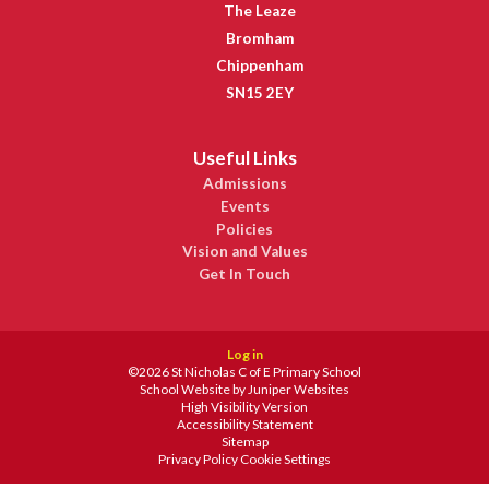
The Leaze
Bromham
Chippenham
SN15 2EY
Useful Links
Admissions
Events
Policies
Vision and Values
Get In Touch
Log in
©2026 St Nicholas C of E Primary School
School Website by
Juniper Websites
High Visibility Version
Accessibility Statement
Sitemap
Privacy Policy
Cookie Settings