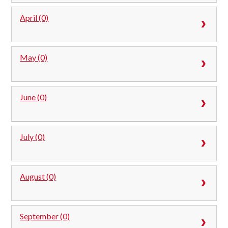
April (0)
May (0)
June (0)
July (0)
August (0)
September (0)