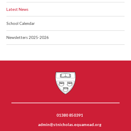
Latest News
School Calendar
Newsletters 2025-2026
01380 850391
admin@stnicholas.equamead.org