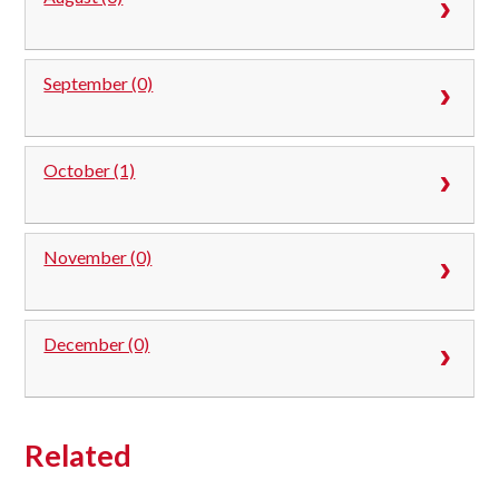
September (0)
October (1)
November (0)
December (0)
Related