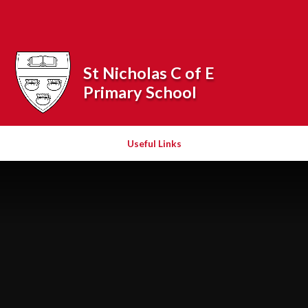
Skip to content ↓
Powered by
Translate
St Nicholas C of E
Primary School
Useful Links