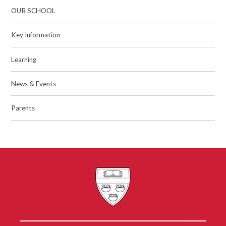
OUR SCHOOL
Key Information
Learning
News & Events
Parents