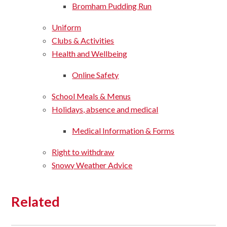
Bromham Pudding Run
Uniform
Clubs & Activities
Health and Wellbeing
Online Safety
School Meals & Menus
Holidays, absence and medical
Medical Information & Forms
Right to withdraw
Snowy Weather Advice
Related