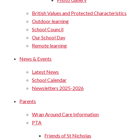
British Values and Protected Characteristics
Outdoor learning
School Council
Our School Day
Remote learning
News & Events
Latest News
School Calendar
Newsletters 2025-2026
Parents
Wrap Around Care Information
PTA
Friends of St Nicholas