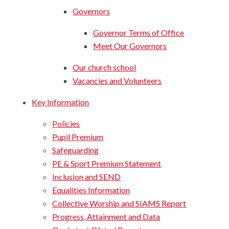
Governors
Governor Terms of Office​​​​​​​
Meet Our Governors​​​​​​​
Our church school
Vacancies and Volunteers
Key Information
Policies
Pupil Premium
Safeguarding
PE & Sport Premium Statement
Inclusion and SEND
Equalities Information
Collective Worship and SIAMS Report
Progress, Attainment and Data