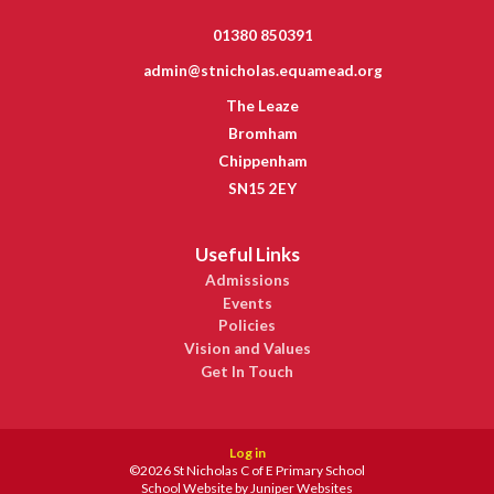
01380 850391
admin@stnicholas.equamead.org
The Leaze
Bromham
Chippenham
SN15 2EY
Useful Links
Admissions
Events
Policies
Vision and Values
Get In Touch
Log in
©2026 St Nicholas C of E Primary School
School Website by
Juniper Websites