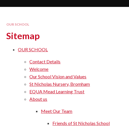
OUR SCHOOL
Sitemap
OUR SCHOOL
Contact Details
Welcome
Our School Vision and Values​​​​​​​
St Nicholas Nursery, Bromham
EQUA Mead Learning Trust
About us
Meet Our Team
Friends of St Nicholas School​​​​​​​