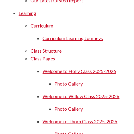
Our Latest Ofsted Report
Learning
Curriculum
Curriculum Learning Journeys
Class Structure
Class Pages
Welcome to Holly Class 2025-2026
Photo Gallery
Welcome to Willow Class 2025-2026
Photo Gallery
Welcome to Thorn Class 2025-2026
Photo Gallery