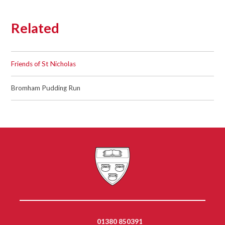
Related
Friends of St Nicholas
Bromham Pudding Run
01380 850391