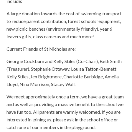
include:
​A large donation towards the cost of swimming transport
to reduce parent contribution, forest schools' equipment,
new picnic benches (environmentally friendly), year 6
leavers gifts, class cameras and much more!
​Current Friends of St Nicholas are:
​Georgie Cockburn and Kelly Stiles (Co-Chair), Beth Smith
(Treasurer), Stephanie Ottaway, Louisa Tatton-Bennett,
Kelly Stiles, Jen Brightmore, Charlotte Burbidge, Amelia
Lloyd, Nina Morrison, Stacey Wall.
We meet approximately once a term, we have a great team
and as well as providing a massive benefit to the school we
have fun too. All parents are warmly welcomed. If you are
interested in joining us, please ask in the school office or
catch one of our members in the playground.