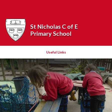
Skip to content ↓
Powered by
Translate
St Nicholas C of E
Primary School
Useful Links