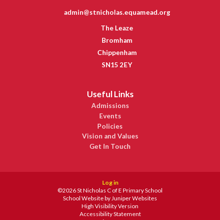
admin@stnicholas.equamead.org
The Leaze
Bromham
Chippenham
SN15 2EY
Useful Links
Admissions
Events
Policies
Vision and Values
Get In Touch
Log in
©2026 St Nicholas C of E Primary School
School Website by
Juniper Websites
High Visibility Version
Accessibility Statement