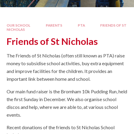
OUR SCHOOL
PARENTS
PTA
FRIENDS OF ST
NICHOLAS
Friends of St Nicholas
The Friends of St Nicholas (often still known as PTA) raise
money to subsidise school activities, buy extra equipment
and improve facilities for the children. It provides an
important link between home and school.
Our main fund raiser is the Bromham 10k Pudding Run, held
the first Sunday in December. We also organise school
discos and help, where we are able to, at various school
events.
​Recent donations of the friends to St Nicholas School