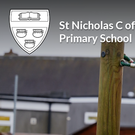
Skip to content ↓
St Nicholas C of
Primary School