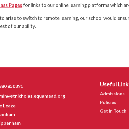
lass Pages
for links to our online learning platforms which ar
 to arise to switch to remote learning, our school would en
est of our ability.
Useful Link
380 850391
Admissions
min@stnicholas.equamead.org
Policies
e Leaze
Get In Touch
omham
ippenham