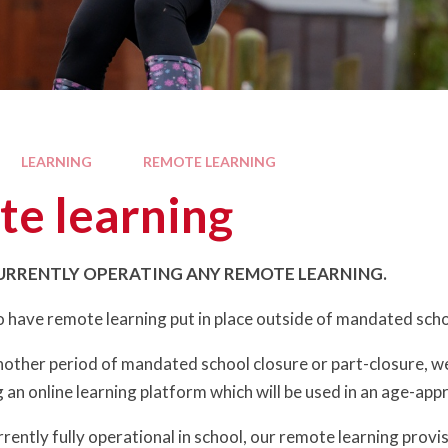
LEARNING
REMOTE LEARNING
e learning
URRENTLY OPERATING ANY REMOTE LEARNING.
to have remote learning put in place outside of mandated schoo
another period of mandated school closure or part-closure, w
 an online learning platform which will be used in an age-app
rently fully operational in school, our remote learning provisi