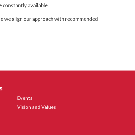
e constantly available.
sure we align our approach with recommended
s
Events
Vision and Values