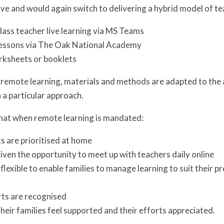
e and would again switch to delivering a hybrid model of te
lass teacher live learning via MS Teams
essons via The Oak National Academy
rksheets or booklets
 remote learning, materials and methods are adapted to the 
h a particular approach.
that when remote learning is mandated:
s are prioritised at home
given the opportunity to meet up with teachers daily online
 flexible to enable families to manage learning to suit their 
rts are recognised
their families feel supported and their efforts appreciated.