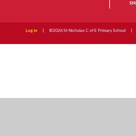
SN
Log in
|
©2026 St Nicholas C of E Primary School
|
Cookie Policy
This site uses cookies to store information on your computer.
Cl
Accept All
Manage Cookies
Deny All