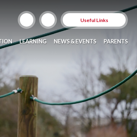
Useful Links
News and Events
TION
LEARNING
NEWS & EVENTS
PARENTS
Curriculum