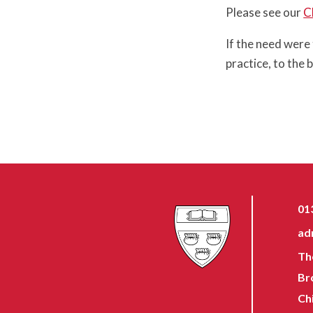
Please see our
C
If the need were
practice, to the b
01
ad
Th
Br
Ch