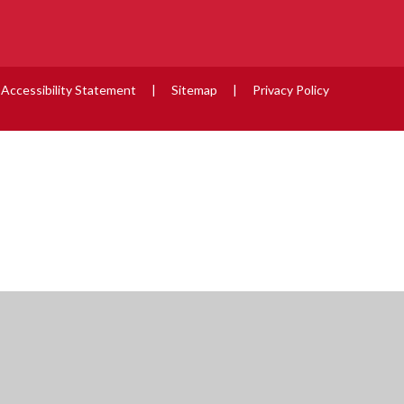
Accessibility Statement
|
Sitemap
|
Privacy Policy