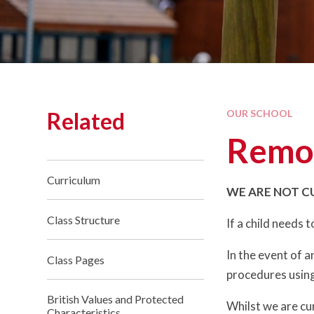
Related
OUR SCHOOL
Remot
Curriculum
WE ARE NOT C
Class Structure
If a child needs 
In the event of 
Class Pages
procedures using
British Values and Protected
Whilst we are cur
Characteristics