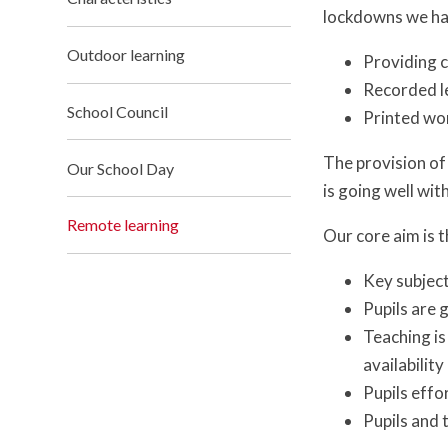
lockdowns we hav
Outdoor learning
Providing c
Recorded l
School Council
Printed wo
The provision of
Our School Day
is going well wit
Remote learning
Our core aim is 
Key subject
Pupils are 
Teaching is
availability
Pupils effo
Pupils and 