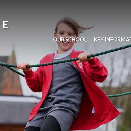
 E
OUR SCHOOL
KEY INFORMA