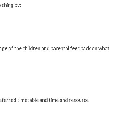
aching by:
age of the children and parental feedback on what
preferred timetable and time and resource