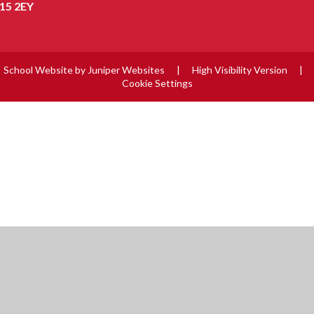
15 2EY
School Website by
Juniper Websites
|
High Visibility Version
|
Cookie Settings
ick here for more information