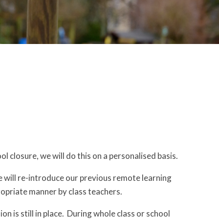
l closure, we will do this on a personalised basis.
e will re-introduce our previous remote learning
ropriate manner by class teachers.
on is still in place. During whole class or school